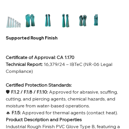
Supported Rough Finish
Certificate of Approval:
CA 1.170
Technical Report:
16,379/24 – IBTeC (NR-06 Legal
Compliance)
Certified Protection Standards:
🛡️
F.1.2 / F.1.8 / F.1.10:
Approved for abrasive, scuffing,
cutting, and piercing agents, chemical hazards, and
moisture from water-based operations.
🔥
F.1.5:
Approved for thermal agents (contact heat).
Product Description and Properties
Industrial Rough Finish PVC Glove Type B, featuring a