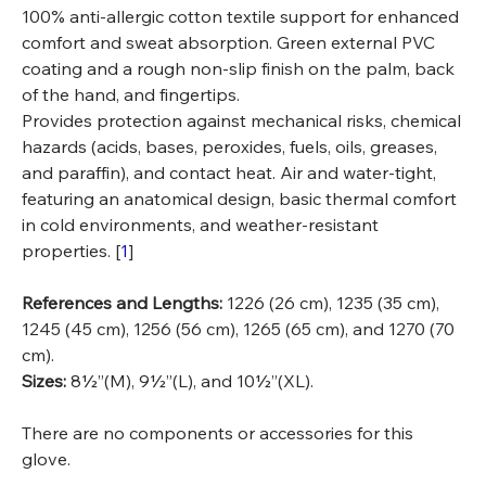
100% anti-allergic cotton textile support for enhanced
comfort and sweat absorption. Green external PVC
coating and a rough non-slip finish on the palm, back
of the hand, and fingertips.
Provides protection against mechanical risks, chemical
hazards (acids, bases, peroxides, fuels, oils, greases,
and paraffin), and contact heat. Air and water-tight,
featuring an anatomical design, basic thermal comfort
in cold environments, and weather-resistant
properties. [
1
]
References and Lengths:
1226 (26 cm), 1235 (35 cm),
1245 (45 cm), 1256 (56 cm), 1265 (65 cm), and 1270 (70
cm).
Sizes:
8½”(M), 9½”(L), and 10½”(XL).
There are no components or accessories for this
glove.