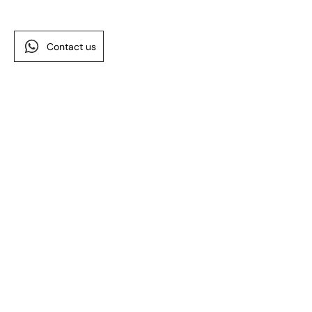
Contact us