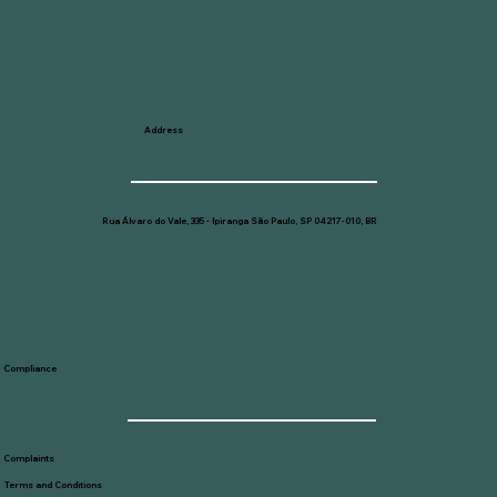
Address
Rua Álvaro do Vale, 335 - Ipiranga São Paulo, SP 04217-010, BR
Compliance
Complaints
Terms and Conditions