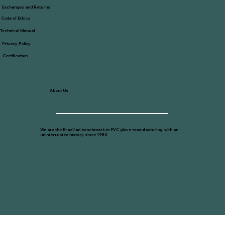
Exchanges and Returns
Code of Ethics
Technical Manual
Privacy Policy
Certification
About Us
We are the Brazilian benchmark in PVC glove manufacturing, with an
uninterrupted history since 1980.