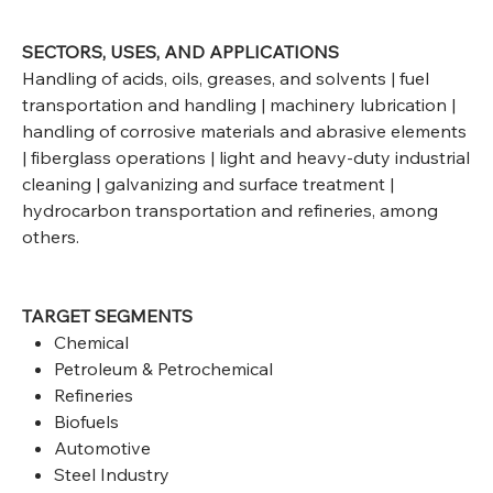
SECTORS, USES, AND APPLICATIONS
Handling of acids, oils, greases, and solvents | fuel
transportation and handling | machinery lubrication |
handling of corrosive materials and abrasive elements
| fiberglass operations | light and heavy-duty industrial
cleaning | galvanizing and surface treatment |
hydrocarbon transportation and refineries, among
others.
TARGET SEGMENTS
Chemical
Petroleum & Petrochemical
Refineries
Biofuels
Automotive
Steel Industry