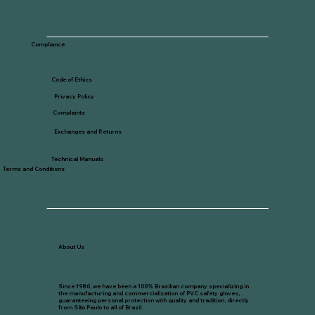
Compliance
Code of Ethics
Privacy Policy
Complaints
Exchanges and Returns
Technical Manuals
Terms and Conditions
About Us
Since 1980, we have been a 100% Brazilian company specializing in
the manufacturing and commercialization of PVC safety gloves,
guaranteeing personal protection with quality and tradition, directly
from São Paulo to all of Brazil.