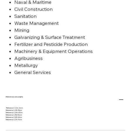
Naval & Maritime
Civil Construction
Sanitation
Waste Management
Mining
Galvanizing & Surface Treatment
Fertilizer and Pesticide Production
Machinery & Equipment Operations
Agribusiness
Metallurgy
General Services
References and Lengths
Reference 1226: 26cm
Reference 1235: 35cm
Reference 1245: 45cm
Reference 1256: 56cm
Reference 1265: 65cm
Reference 1270: 70cm