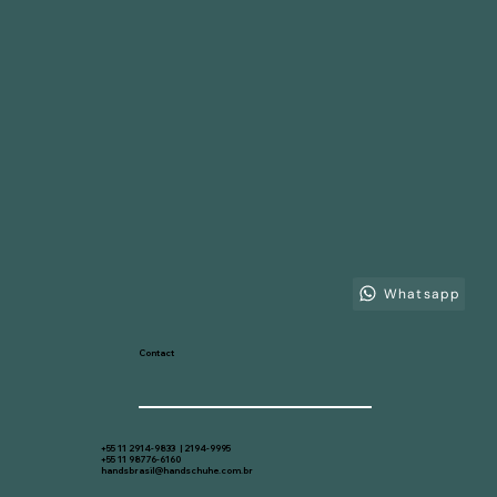
Whatsapp
Contact
+55 11 2914-9833 | 2194-9995
+55 11 98776-6160
handsbrasil@handschuhe.com.br